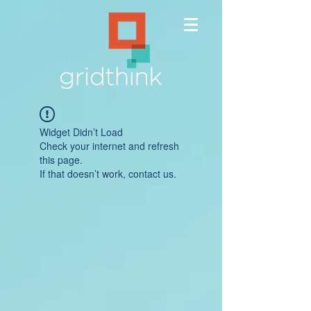
Widget Didn’t Load
Check your internet and refresh
this page.
If that doesn’t work, contact us.