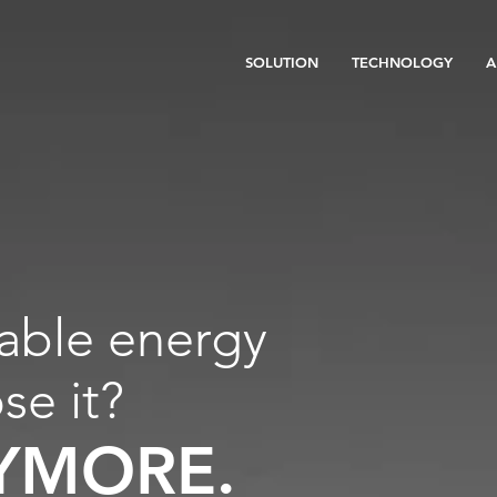
SOLUTION
TECHNOLOGY
A
able energy
ose it?
YMORE.