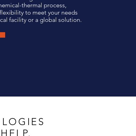
hemical-thermal process,
flexibility to meet your needs
cal facility or a global solution.
LOGIES
HELP.