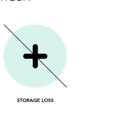
STORAGE LOSS