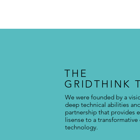
THE
GRIDTHINK 
We were founded by a visi
deep technical abilities an
partnership that provides e
lisense to a transformative
technology.