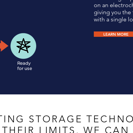
on an electroc
giving you the 
with a single lo
LEARN MORE
ING STORAGE TECHNO
 THEIR LIMITS.
WE CAN 