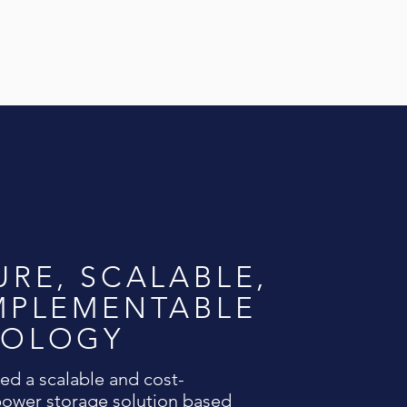
URE, SCALABLE,
MPLEMENTABLE
NOLOGY
d a scalable and cost-
 power storage solution based