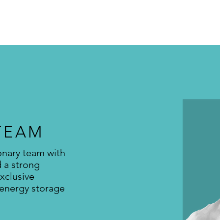
TEAM
onary team with
d a strong
xclusive
 energy storage