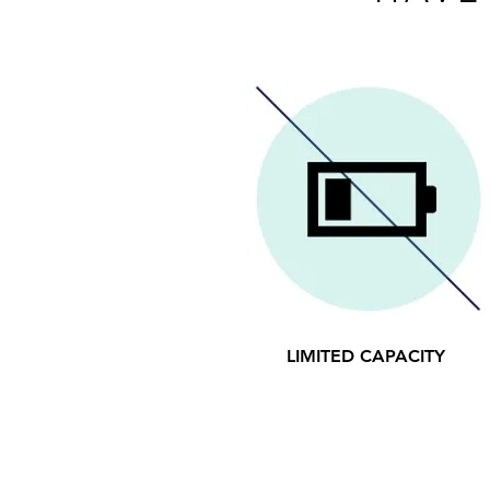
LIMITED CAPACITY