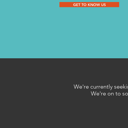
GET TO KNOW US
We're currently seeki
We're on to som