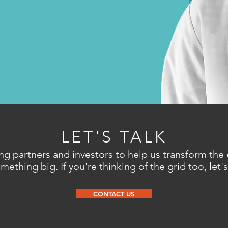
LET'S TALK
ng partners and investors to help us transform the
ething big. If you're thinking of the grid too, let's
CONTACT US