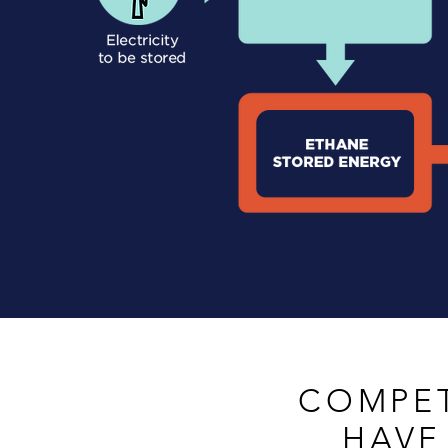
COMPET
HAVE