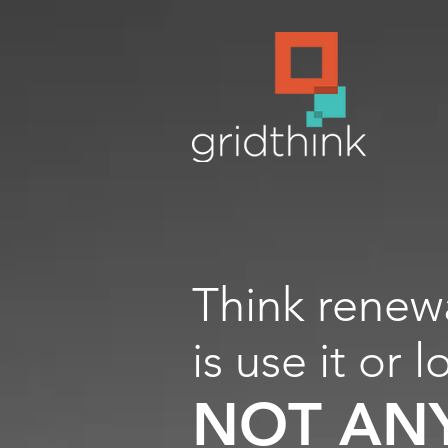
Think renew
is use it or l
NOT AN