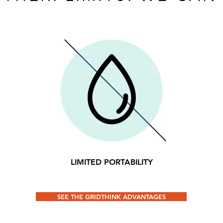
LIMITED PORTABILITY
SEE THE GRIDTHINK ADVANTAGES