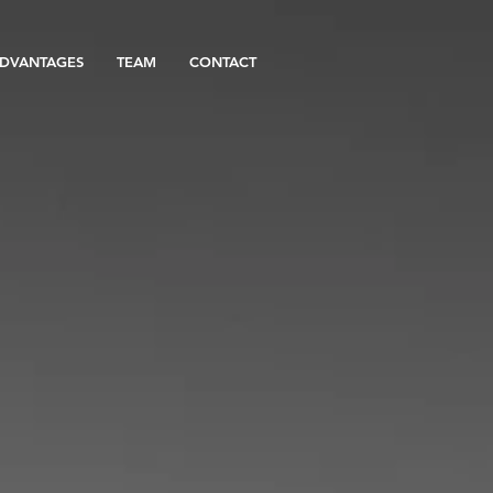
DVANTAGES
TEAM
CONTACT