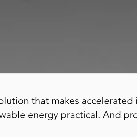
 solution that makes accelerated 
wable energy practical. And pro