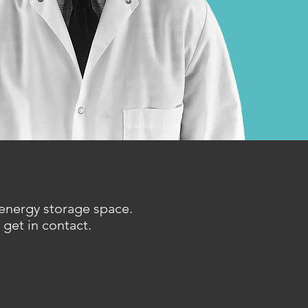
 energy storage space.
 get in contact.