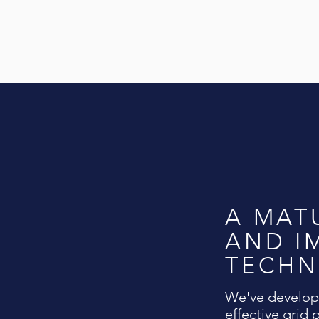
A MAT
AND I
TECH
We've develope
effective grid