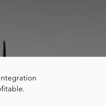
integration
fitable.