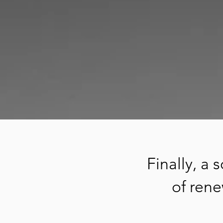
Finally, a
of rene