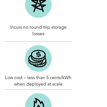
Incurs no round-trip storage
losses
Low cost – less than 5 cents/kWh
when deployed at scale