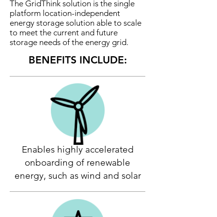
The GridThink solution is the single
platform location-independent
energy storage solution able to scale
to meet the current and future
storage needs of the energy grid.
BENEFITS INCLUDE:
Enables highly accelerated
onboarding of renewable
energy, such as wind and solar