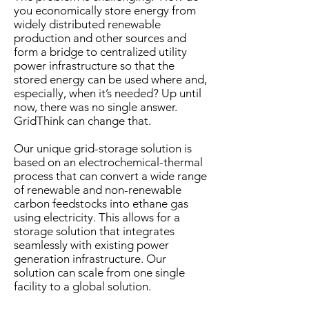
you economically store energy from
widely distributed renewable
production and other sources and
form a bridge to centralized utility
power infrastructure so that the
stored energy can be used where and,
especially, when it’s needed? Up until
now, there was no single answer.
GridThink can change that.
Our unique grid-storage solution is
based on an electrochemical-thermal
process that can convert a wide range
of renewable and non-renewable
carbon feedstocks into ethane gas
using electricity. This allows for a
storage solution that integrates
seamlessly with existing power
generation infrastructure. Our
solution can scale from one single
facility to a global solution.