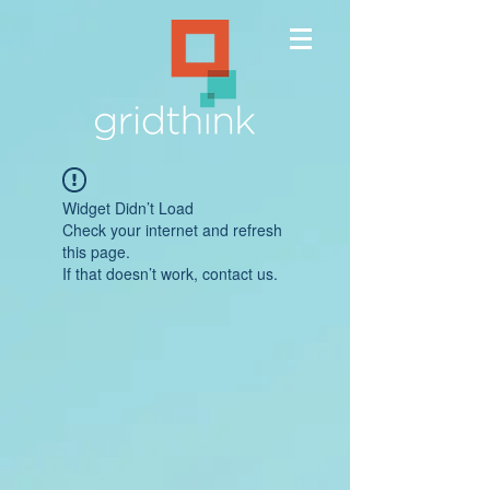
Widget Didn’t Load
Check your internet and refresh
this page.
If that doesn’t work, contact us.