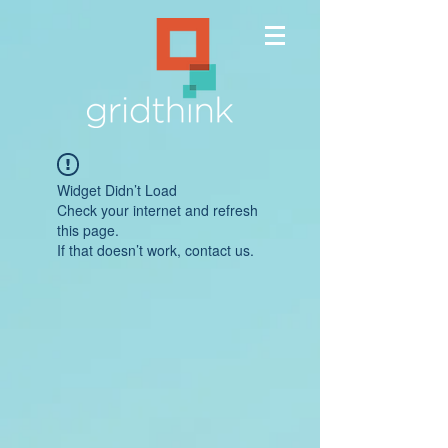
Widget Didn’t Load
Check your internet and refresh
this page.
If that doesn’t work, contact us.